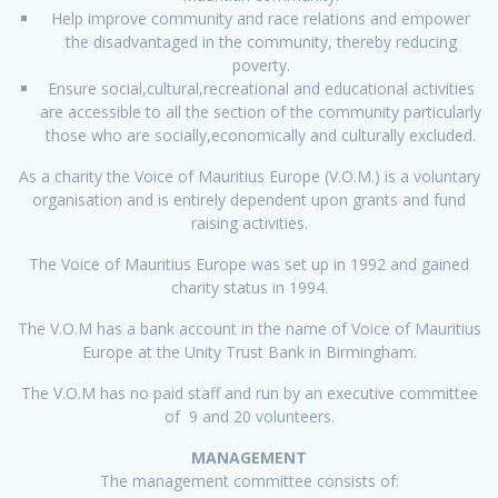
Help improve community and race relations and empower
the disadvantaged in the community, thereby reducing
poverty.
Ensure social,cultural,recreational and educational activities
are accessible to all the section of the community particularly
those who are socially,economically and culturally excluded.
As a charity the Voice of Mauritius Europe (V.O.M.) is a voluntary
organisation and is entirely dependent upon grants and fund
raising activities.
The Voice of Mauritius Europe was set up in 1992 and gained
charity status in 1994.
The V.O.M has a bank account in the name of Voice of Mauritius
Europe at the Unity Trust Bank in Birmingham.
The V.O.M has no paid staff and run by an executive committee
of 9 and 20 volunteers.
MANAGEMENT
The management committee consists of: