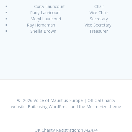
Curty Lauricourt Chair
Rudy Lauricourt Vice Chair
Meryl Lauricourt Secretary
Ray Hernaman Vice Secretary
Sheilla Brown Treasurer
© 2026 Voice of Mauritius Europe | Official Charity
website. Built using WordPress and the
Mesmerize theme
UK Charity Registration: 1042474